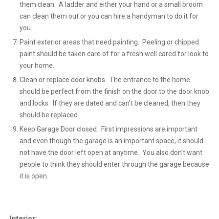
them clean. A ladder and either your hand or a small broom
can clean them out or you can hire a handyman to do it for
you.
Paint exterior areas that need painting. Peeling or chipped
paint should be taken care of for a fresh well cared for look to
your home.
Clean or replace door knobs. The entrance to the home
should be perfect from the finish on the door to the door knob
and locks. If they are dated and can’t be cleaned, then they
should be replaced.
Keep Garage Door closed. First impressions are important
and even though the garage is an important space, it should
not have the door left open at anytime. You also don’t want
people to think they should enter through the garage because
it is open.
Interior: