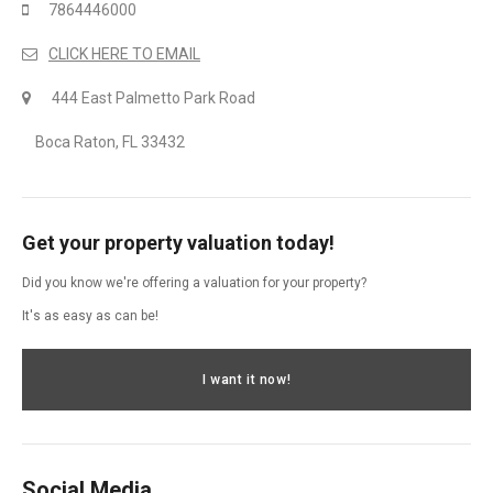
7864446000
CLICK HERE TO EMAIL
444 East Palmetto Park Road
Boca Raton, FL 33432
Get your property valuation today!
Did you know we're offering a valuation for your property?
It's as easy as can be!
I want it now!
Social Media