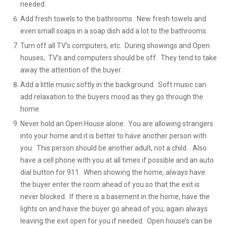
needed.
Add fresh towels to the bathrooms. New fresh towels and
even small soaps in a soap dish add a lot to the bathrooms.
Turn off all TV’s computers, etc. During showings and Open
houses, TV’s and computers should be off. They tend to take
away the attention of the buyer.
Add a little music softly in the background. Soft music can
add relaxation to the buyers mood as they go through the
home.
Never hold an Open House alone. You are allowing strangers
into your home and it is better to have another person with
you. This person should be another adult, not a child. Also
have a cell phone with you at all times if possible and an auto
dial button for 911. When showing the home, always have
the buyer enter the room ahead of you so that the exit is
never blocked. If there is a basement in the home, have the
lights on and have the buyer go ahead of you, again always
leaving the exit open for you if needed. Open house’s can be