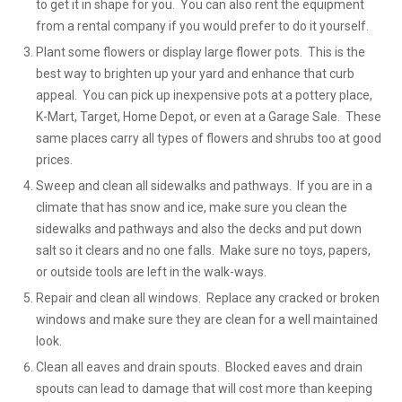
to get it in shape for you. You can also rent the equipment
from a rental company if you would prefer to do it yourself.
Plant some flowers or display large flower pots. This is the
best way to brighten up your yard and enhance that curb
appeal. You can pick up inexpensive pots at a pottery place,
K-Mart, Target, Home Depot, or even at a Garage Sale. These
same places carry all types of flowers and shrubs too at good
prices.
Sweep and clean all sidewalks and pathways. If you are in a
climate that has snow and ice, make sure you clean the
sidewalks and pathways and also the decks and put down
salt so it clears and no one falls. Make sure no toys, papers,
or outside tools are left in the walk-ways.
Repair and clean all windows. Replace any cracked or broken
windows and make sure they are clean for a well maintained
look.
Clean all eaves and drain spouts. Blocked eaves and drain
spouts can lead to damage that will cost more than keeping