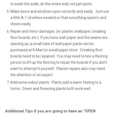
to wash the walls, do the entire wall, not just spots.
Make doors and windows open correctly and easily. Just use
a little A-1 oil where needed so that everything opens’s and
closes easily.
Repair and minor damages. (ie: plaster, wallpaper, creaking
floor boards, etc.) If you have wall-paper and the seams are
opening up, a small tube of wall paper paste can be
purchased at K-Mart or a wall paper store. Creaking floor
boards need to be repaired. You may need to hire a flooring
person to lift up the flooring to repair the boards if you don’t
want to attempt it yourself. Plaster repairs also may need
the attention of an expert.
Add some indoor plants. Plants add a warm feeling to a
home. Green and flowering plants both work well.
Additional Tips if you are going to have an “OPEN