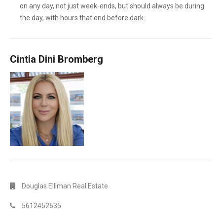
on any day, not just week-ends, but should always be during
the day, with hours that end before dark.
Cintia Dini Bromberg
Douglas Elliman Real Estate
5612452635