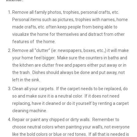
Remove all family photos, trophies, personal crafts, etc.
Personal items such as pictures, trophies with names, home
made crafts, etc. often keep people from being able to
visualize the home for themselves and distract from other
features of the home.
Remove all “clutter” (ie: newspapers, boxes, etc.,) it will make
your home feel bigger. Make sure the counters in baths and
the kitchen are clutter free and papers either put away or in
the trash. Dishes should always be done and put away, not
left in the sink.
Clean all your carpets. If the carpet needs to be replaced, do
so and make sure it is a neutral color. If it does not need
replacing, have it cleaned or do it yourself by renting a carpet
cleaning machine.
Repair or paint any chipped or dirty walls. Remember to
choose neutral colors when painting your wall’s, not everyone
like the bold colors or blue or red tones. If all that is needed is