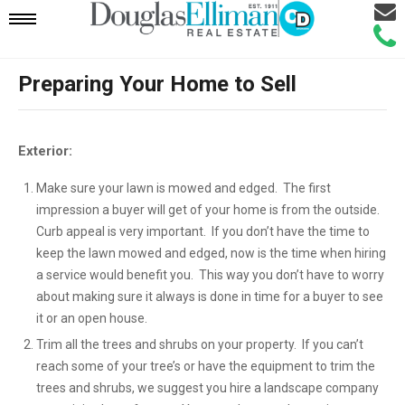
Email
Mobile
Call
Agen
Agen
Preparing Your Home to Sell
Navigation
Menu
Exterior:
Make sure your lawn is mowed and edged. The first
impression a buyer will get of your home is from the outside.
Curb appeal is very important. If you don’t have the time to
keep the lawn mowed and edged, now is the time when hiring
a service would benefit you. This way you don’t have to worry
about making sure it always is done in time for a buyer to see
it or an open house.
Trim all the trees and shrubs on your property. If you can’t
reach some of your tree’s or have the equipment to trim the
trees and shrubs, we suggest you hire a landscape company