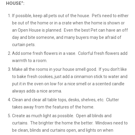
HOUSE”:
If possible, keep all pets out of the house. Pet’s need to either
be out of the home or in a crate when the home is shown or
an Open House is planned. Even the best Pet can have an off
day and bite someone, and many buyers may be afraid of
curtain pets.
Add some fresh flowers in a vase. Colorful fresh flowers add
warmth to a room.
Make all the rooms in your house smell good. If you don’t like
to bake fresh cookies, just add a cinnamon stick to water and
put it in the oven on low for a nice smell or a scented candle
always adds a nice aroma.
Clean and clear all table tops, desks, shelves, etc. Clutter
takes away from the features of the home.
Create as much light as possible. Open all blinds and
curtains. The brighter the home the better. Windows need to
be clean, blinds and curtains open, and lights on when