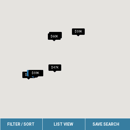
$59K
$60K
$60K
$47K
$50K
$50K
$59K
$45K
$54K
$45K
FILTER / SORT
LIST VIEW
SAVE SEARCH