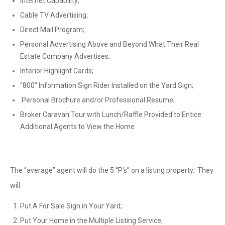
Internet Capability;
Cable TV Advertising;
Direct Mail Program;
Personal Advertising Above and Beyond What Their Real
Estate Company Advertises;
Interior Highlight Cards;
“800” Information Sign Rider Installed on the Yard Sign;
Personal Brochure and/or Professional Resume;
Broker Caravan Tour with Lunch/Raffle Provided to Entice
Additional Agents to View the Home
The “average” agent will do the 5 “P’s” on a listing property. They
will:
Put A For Sale Sign in Your Yard;
Put Your Home in the Multiple Listing Service;