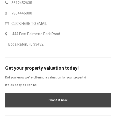
5612452635
7864446000
CLICK HERE TO EMAIL
444 East Palmetto Park Road
Boca Raton, FL 33432
Get your property valuation today!
Did you know we're offering a valuation for your property?
It's as easy as can be!
I want it now!