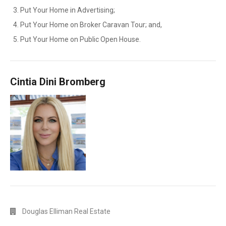
Put Your Home in Advertising;
Put Your Home on Broker Caravan Tour; and,
Put Your Home on Public Open House.
Cintia Dini Bromberg
Douglas Elliman Real Estate