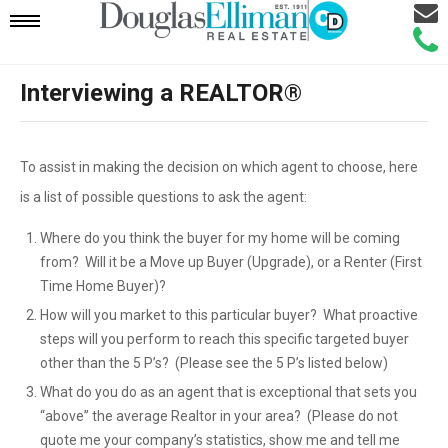
Email
Mobile
Call
Agen
Agen
Interviewing a REALTOR®
Navigation
Menu
To assist in making the decision on which agent to choose, here
is a list of possible questions to ask the agent:
Where do you think the buyer for my home will be coming
from? Will it be a Move up Buyer (Upgrade), or a Renter (First
Time Home Buyer)?
How will you market to this particular buyer? What proactive
steps will you perform to reach this specific targeted buyer
other than the 5 P’s? (Please see the 5 P’s listed below)
What do you do as an agent that is exceptional that sets you
“above” the average Realtor in your area? (Please do not
quote me your company’s statistics, show me and tell me