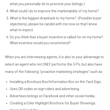
what you personally do to promote your listings.)
What could I do to improve the marketability of my home?
What is the biggest drawback to my home? (Possible buyer
objections), please be candid with me now so that I know
what to expect.
Do you think that a buyer incentive is called for on my home?
What incentive would you recommend?
When you are interviewing agents, it is also to your advantage to
select an agent who not ONLY performs the 5 P’s, but also have
many of the following “proactive marketing strategies” such as:
Installing a Brochure Box/Information Box on the Yard Sign;
Uses QR codes on sign riders and advertising;
Advertises listings on Facebook and other social media;
Creating a Color Highlight Brochure for Buyer Showings;